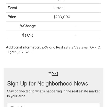
Listed
$239,000
-
-
Additional Information
: ERA King Real Estate Vestavia | OFFIC:
+1 (205) 979-2335