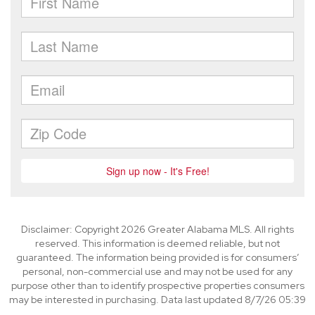
Disclaimer: Copyright 2026 Greater Alabama MLS. All rights
reserved. This information is deemed reliable, but not
guaranteed. The information being provided is for consumers’
personal, non-commercial use and may not be used for any
purpose other than to identify prospective properties consumers
may be interested in purchasing. Data last updated 8/7/26 05:39