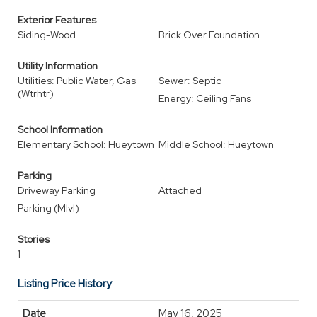
Exterior Features
Siding-Wood
Brick Over Foundation
Utility Information
Utilities: Public Water, Gas
Sewer: Septic
(Wtrhtr)
Energy: Ceiling Fans
School Information
Elementary School: Hueytown
Middle School: Hueytown
Parking
Driveway Parking
Attached
Parking (Mlvl)
Stories
1
Listing Price History
May 16, 2025