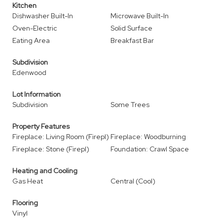
Kitchen
Dishwasher Built-In
Microwave Built-In
Oven-Electric
Solid Surface
Eating Area
Breakfast Bar
Subdivision
Edenwood
Lot Information
Subdivision
Some Trees
Property Features
Fireplace: Living Room (Firepl)
Fireplace: Woodburning
Fireplace: Stone (Firepl)
Foundation: Crawl Space
Heating and Cooling
Gas Heat
Central (Cool)
Flooring
Vinyl