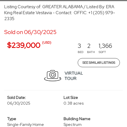
Listing Courtesy of: GREATER ALABAMA / Listed By: ERA
King Real Estate Vestavia - Contact: OFFIC: +1 (205) 979-
2335
Sold on 06/30/2025
(USD)
$239,000
3
2
1,366
BED
BATH
SQFT
SEE SIMILAR LISTINGS
Sold Date:
Lot Size
06/30/2025
0.38 acres
Type
Building Name
Single-Family Home
Spectrum