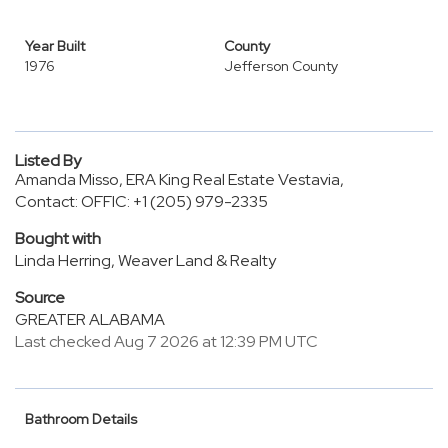
Year Built
County
1976
Jefferson County
Listed By
Amanda Misso, ERA King Real Estate Vestavia,
Contact: OFFIC: +1 (205) 979-2335
Bought with
Linda Herring, Weaver Land & Realty
Source
GREATER ALABAMA
Last checked Aug 7 2026 at 12:39 PM UTC
Bathroom Details