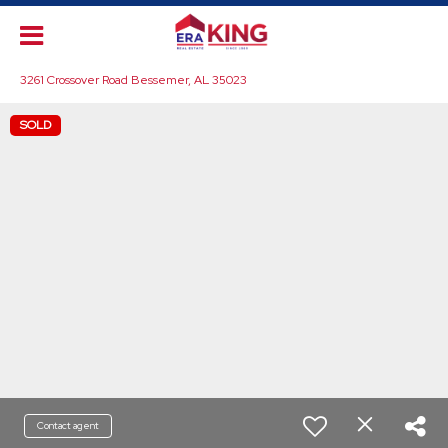
3261 Crossover Road Bessemer, AL 35023
SOLD
Contact agent