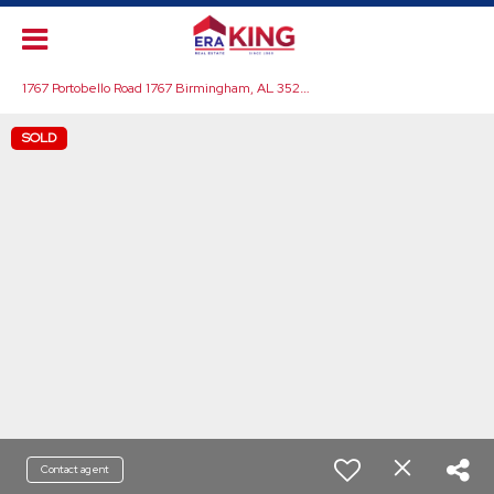
1
767 Portobello Road 1767 Birmingham, AL 35242
SOLD
Contact agent