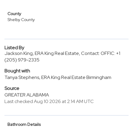
County
Shelby County
Listed By
Jackson King, ERA King Real Estate, Contact: OFFIC: +1
(205) 979-2335
Bought with
Tanya Stephens, ERA King Real Estate Birmingham
Source
GREATER ALABAMA
Last checked Aug 10 2026 at 2:14 AM UTC
Bathroom Details