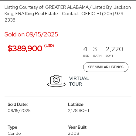
Listing Courtesy of: GREATER ALABAMA / Listed By: Jackson
King, ERA King Real Estate - Contact: OFFIC: +1 (205) 979-
2335
Sold on 09/15/2025
(USD)
$389,900
4
3
2,220
BED
BATH
SQFT
SEE SIMILAR LISTINGS
Sold Date:
Lot Size
09/15/2025
2,178 SQFT
Type
Year Built
Condo
2008